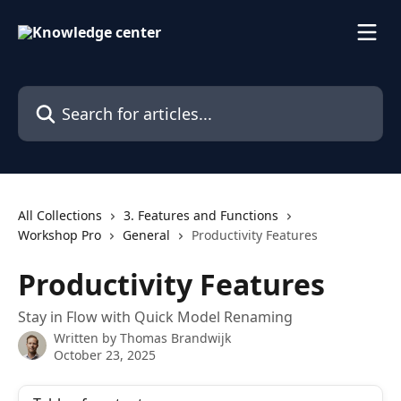
Skip to main content
Search for articles...
All Collections
3. Features and Functions
Workshop Pro
General
Productivity Features
Productivity Features
Stay in Flow with Quick Model Renaming
Written by
Thomas Brandwijk
October 23, 2025