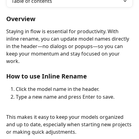
Table of contents
Overview
Staying in flow is essential for productivity. With 
inline rename, you can update model names directly 
in the header—no dialogs or popups—so you can 
keep your momentum and stay focused on your 
work.
How to use Inline Rename
Click the model name in the header.
Type a new name and press Enter to save.
This makes it easy to keep your models organized 
and up to date, especially when starting new projects 
or making quick adjustments.