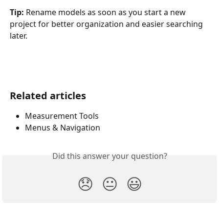
Tip:
 Rename models as soon as you start a new 
project for better organization and easier searching 
later.
Related articles
Measurement Tools
Menus & Navigation
Did this answer your question?
😞
😐
😃