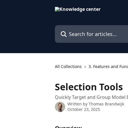
Skip to main content
Search for articles...
All Collections
3. Features and Fun
Selection Tools
Quickly Target and Group Model 
Written by
Thomas Brandwijk
October 23, 2025