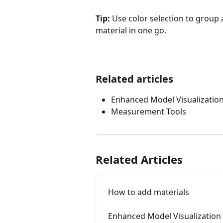
Tip:
 Use color selection to group 
material in one go.
Related articles
Enhanced Model Visualizatio
Measurement Tools
Related Articles
How to add materials
Enhanced Model Visualization