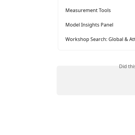
Measurement Tools
Model Insights Panel
Workshop Search: Global & At
Did th