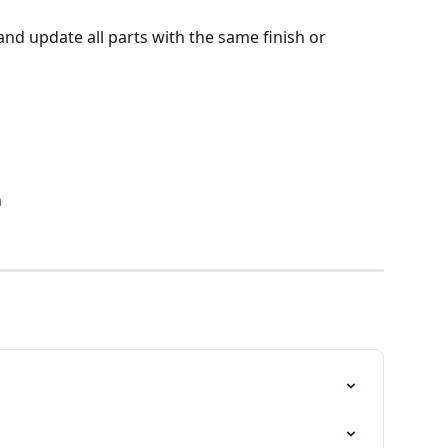
and update all parts with the same finish or 
n