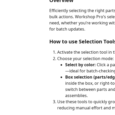
Overview
Efficiently selecting the right part
bulk actions. Workshop Pro’s selec
need, whether you’re working wit
for batch updates.
How to use Selection Tool
Activate the selection tool in 
Choose your selection mode:
Select by color:
 Click a p
—ideal for batch-checkin
Box selection (parts/edg
inside the box, or right-to
switch between parts and
assemblies.
Use these tools to quickly gro
reducing manual effort and m