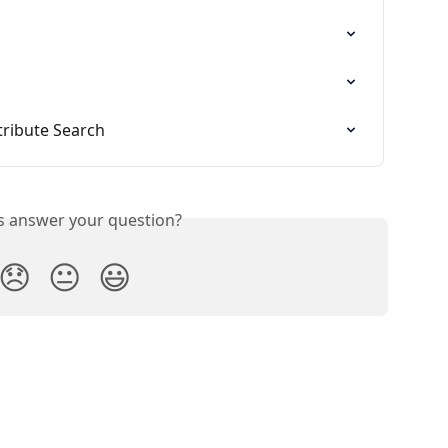
tribute Search
is answer your question?
😞
😐
😃