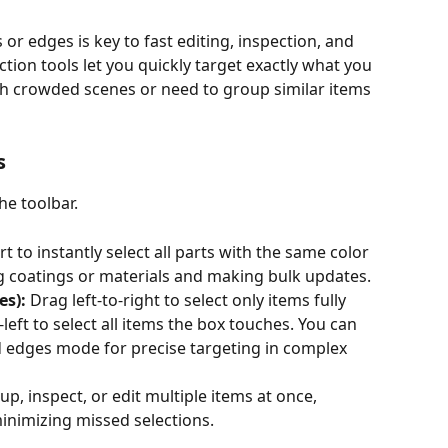
s or edges is key to fast editing, inspection, and 
tion tools let you quickly target exactly what you 
h crowded scenes or need to group similar items 
s
the toolbar.
art to instantly select all parts with the same color
g coatings or materials and making bulk updates.
es):
 Drag left-to-right to select only items fully 
-left to select all items the box touches. You can 
 edges mode for precise targeting in complex 
up, inspect, or edit multiple items at once, 
inimizing missed selections.