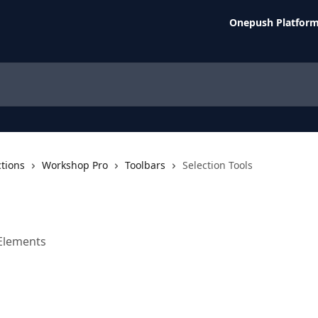
Onepush Platfor
ctions
Workshop Pro
Toolbars
Selection Tools
Elements