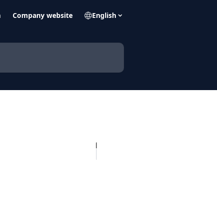
m
Company website
English