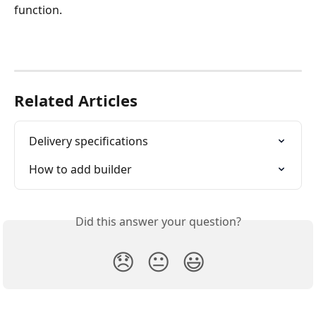
function. 
Related Articles
Delivery specifications
How to add builder
Did this answer your question?
😞
😐
😃