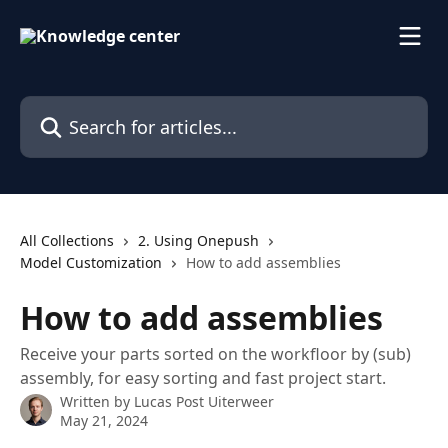
Skip to main content
Search for articles...
All Collections
2. Using Onepush
Model Customization
How to add assemblies
How to add assemblies
Receive your parts sorted on the workfloor by (sub)
assembly, for easy sorting and fast project start.
Written by
Lucas Post Uiterweer
May 21, 2024