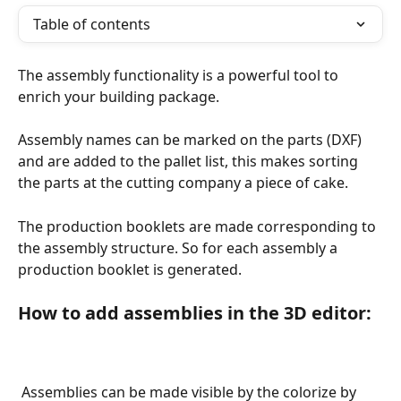
Table of contents
The assembly functionality is a powerful tool to 
enrich your building package. 
Assembly names can be marked on the parts (DXF) 
and are added to the pallet list, this makes sorting 
the parts at the cutting company a piece of cake.
The production booklets are made corresponding to 
the assembly structure. So for each assembly a 
production booklet is generated.
How to add assemblies in the 3D editor:
 Assemblies can be made visible by the colorize by 