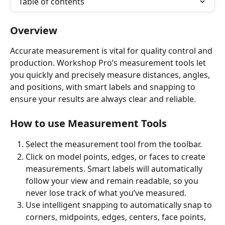
Table of contents
Overview
Accurate measurement is vital for quality control and 
production. Workshop Pro’s measurement tools let 
you quickly and precisely measure distances, angles, 
and positions, with smart labels and snapping to 
ensure your results are always clear and reliable.
How to use Measurement Tools
Select the measurement tool from the toolbar.
Click on model points, edges, or faces to create 
measurements. Smart labels will automatically 
follow your view and remain readable, so you 
never lose track of what you’ve measured.
Use intelligent snapping to automatically snap to 
corners, midpoints, edges, centers, face points, 