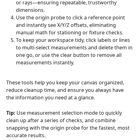
or rays—ensuring repeatable, trustworthy 
dimensions.
Use the origin probe to click a reference point 
and instantly see X/Y/Z offsets, eliminating 
manual math for stationing or fixture checks.
To keep your workspace tidy, click labels or lines 
to multi-select measurements and delete them in 
one go, or use the clear button to remove all 
measurements instantly.
These tools help you keep your canvas organized, 
reduce cleanup time, and ensure you always have 
the information you need at a glance.
Tip:
 Use measurement selection mode to quickly 
clean up after a series of checks, and combine 
snapping with the origin probe for the fastest, most 
accurate results.