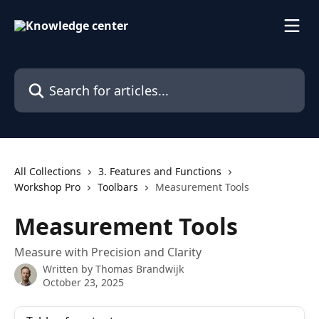
Skip to main content
Search for articles...
All Collections
3. Features and Functions
Workshop Pro
Toolbars
Measurement Tools
Measurement Tools
Measure with Precision and Clarity
Written by
Thomas Brandwijk
October 23, 2025