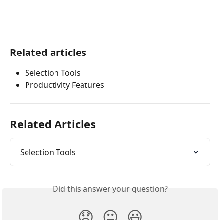
Related articles
Selection Tools
Productivity Features
Related Articles
Selection Tools
Did this answer your question?
😞
😐
😃