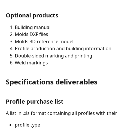
Optional products
Building manual
Molds DXF files
Molds 3D reference model
Profile production and building information
Double-sided marking and printing
Weld markings
Specifications deliverables
Profile purchase list
A list in .xls format containing all profiles with their
profile type