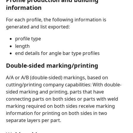
information
For each profile, the following information is 
generated and list exported:
profile type
length
end details for angle bar type profiles
Double-sided marking/printing
A/A or A/B (double-sided) markings, based on 
cutting/printing company capabilities: With double-
sided marking and printing, parts that have 
connecting parts on both sides or parts with weld 
marking required on both sides receive marking 
information for printing on both sides in two 
separate layers per part.