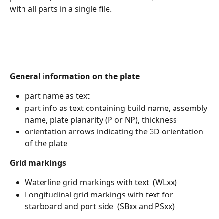
with all parts in a single file.
General information on the plate
part name as text 
part info as text containing build name, assembly 
name, plate planarity (P or NP), thickness
orientation arrows indicating the 3D orientation 
of the plate 
Grid markings
Waterline grid markings with text  (WLxx)
Longitudinal grid markings with text for 
starboard and port side  (SBxx and PSxx)