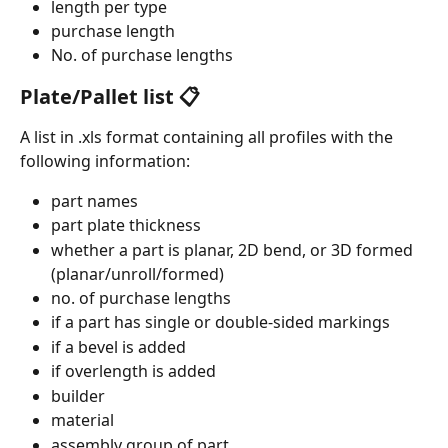
length per type
purchase length
No. of purchase lengths
Plate/Pallet list 📋
A list in .xls format containing all profiles with the 
following information: 
part names
part plate thickness
whether a part is planar, 2D bend, or 3D formed 
(planar/unroll/formed)
no. of purchase lengths
if a part has single or double-sided markings
if a bevel is added
if overlength is added
builder
material
assembly group of part