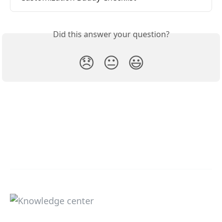
Did this answer your question?
😞
😐
😃