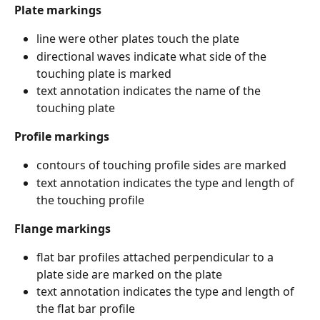
Plate markings
line were other plates touch the plate
directional waves indicate what side of the 
touching plate is marked
text annotation indicates the name of the 
touching plate
Profile markings
contours of touching profile sides are marked
text annotation indicates the type and length of 
the touching profile
Flange markings
flat bar profiles attached perpendicular to a 
plate side are marked on the plate
text annotation indicates the type and length of 
the flat bar profile