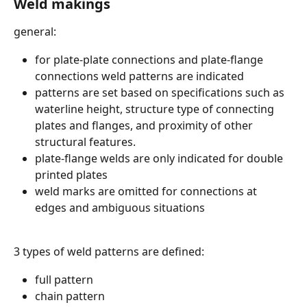
Weld makings 
general:
for plate-plate connections and plate-flange 
connections weld patterns are indicated
patterns are set based on specifications such as 
waterline height, structure type of connecting 
plates and flanges, and proximity of other 
structural features.
plate-flange welds are only indicated for double 
printed plates
weld marks are omitted for connections at 
edges and ambiguous situations
3 types of weld patterns are defined:
full pattern
chain pattern