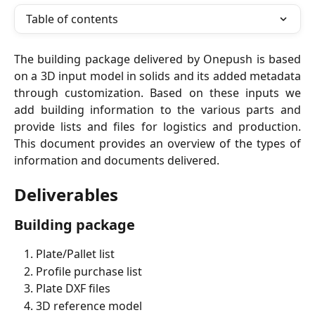
Table of contents
The building package delivered by Onepush is based
on a 3D input model in solids and its added metadata
through customization. Based on these inputs we
add building information to the various parts and
provide lists and files for logistics and production.
This document provides an overview of the types of
information and documents delivered.
Deliverables
Building package
Plate/Pallet list
Profile purchase list
Plate DXF files
3D reference model