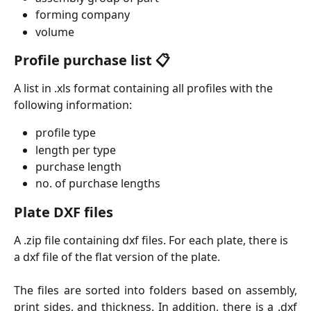
forming company
volume
Profile purchase list 📋
A list in .xls format containing all profiles with the 
following information: 
profile type
length per type
purchase length
no. of purchase lengths
Plate DXF files
A .zip file containing dxf files. For each plate, there is 
a dxf file of the flat version of the plate.
The files are sorted into folders based on assembly,
print sides, and thickness. In addition, there is a .dxf