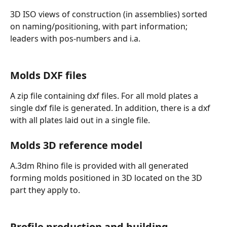
3D ISO views of construction (in assemblies) sorted 
on naming/positioning, with part information; 
leaders with pos-numbers and i.a. 
Molds DXF files
A zip file containing dxf files. For all mold plates a 
single dxf file is generated. In addition, there is a dxf 
with all plates laid out in a single file.
Molds 3D reference model
A.3dm Rhino file is provided with all generated 
forming molds positioned in 3D located on the 3D 
part they apply to. 
Profile production and building 