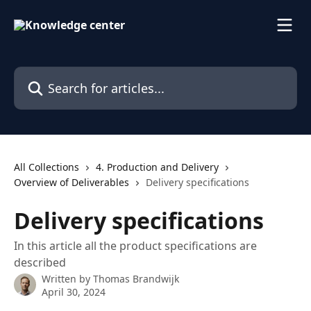
Skip to main content
Search for articles...
All Collections
4. Production and Delivery
Overview of Deliverables
Delivery specifications
Delivery specifications
In this article all the product specifications are
described
Written by
Thomas Brandwijk
April 30, 2024