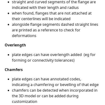
straight and curved segments of the flange are 
indicated with their length and radius
when found, flanges that are not attached at 
their centerlines will be indicated 
alongside flange segments dashed straight lines 
are printed as a reference to check for 
deformations
Overlength
plate edges can have overlength added  (eg for 
forming or connectivity tolerances) 
Chamfers
plate edges can have annotated codes, 
indicating a chamfering or bevelling of that edge
chamfers can be detected when incorporated in 
the 3D model or can be added during 
customization