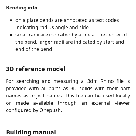
Bending info
on a plate bends are annotated as text codes 
indicating radius angle and side
small radii are indicated by a line at the center of 
the bend, larger radii are indicated by start and 
end of the bend
3D reference model
For searching and measuring a .3dm Rhino file is
provided with all parts as 3D solids with their part
names as object names. This file can be used locally
or made available through an external viewer
configured by Onepush.
Building manual 