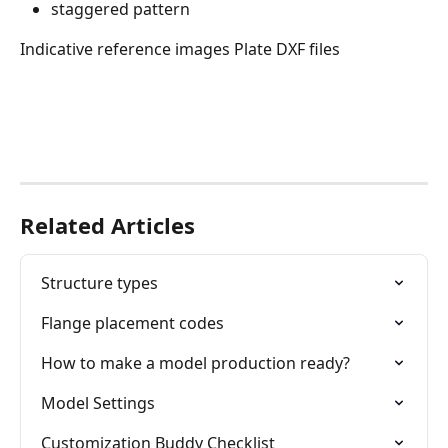
staggered pattern
Indicative reference images Plate DXF files
Related Articles
Structure types
Flange placement codes
How to make a model production ready?
Model Settings
Customization Buddy Checklist