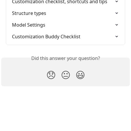
Customization checklist, shortcuts and tips
Structure types
Model Settings
Customization Buddy Checklist
Did this answer your question?
😞
😐
😃