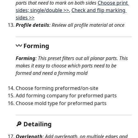
parts that need to mark on both sides 
Choose print 
sides; single/double >>
, 
Check and flip marking 
sides >>
Profile details
: Review all profile material at once
〰️ Forming
Forming
: This preset filters out all planar parts. This 
makes it easy to choose which parts need to be 
formed and need a forming mold
Choose forming preformed/on-site
Add forming company for preformed parts
Choose mold type for preformed parts
🔎 Detailing
Overlength
: Add overlength, on multiple edges and 