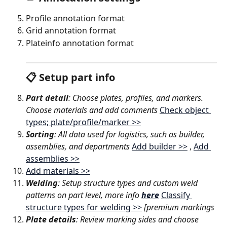
Profile annotation format
Grid annotation format
Plateinfo annotation format
📋 Setup part info
Part detail
: Choose plates, profiles, and markers. 
Choose materials and add comments 
Check object 
types; plate/profile/marker >>
Sorting
: All data used for logistics, such as builder, 
assemblies, and departments 
Add builder >>
 , 
Add 
assemblies >>
Add materials >>
Welding
: Setup structure types and custom weld 
patterns on part level, more info 
here
Classify 
structure types for welding >>
[premium markings
Plate details
: Review marking sides and choose 