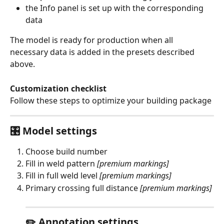
the Info panel is set up with the corresponding 
data
The model is ready for production when all 
necessary data is added in the presets described 
above.  
Customization checklist
Follow these steps to optimize your building package
🎛️ Model settings
Choose build number
Fill in weld pattern 
[premium markings]
Fill in full weld level 
[premium markings]
Primary crossing full distance 
[premium markings]
✏️ Annotation settings