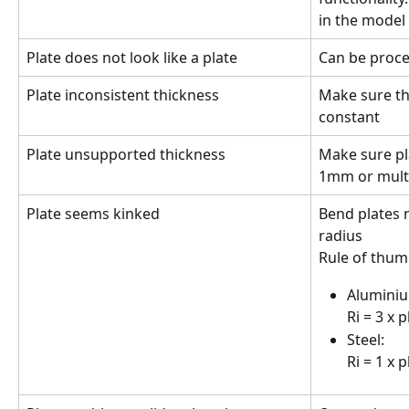
in the model
Plate does not look like a plate
Can be proces
Plate inconsistent thickness
Make sure the
constant
Plate unsupported thickness
Make sure pl
1mm or mult
Plate seems kinked
Bend plates 
radius
Rule of thum
Aluminiu
Ri = 3 x 
Steel: 
Ri = 1 x 