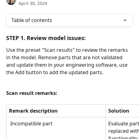
April 30, 2024
Table of contents
STEP 1. Review model issues:
Use the preset "Scan results" to review the remarks 
in the model. Remove parts that are not validated 
and update them in your engineering software, use 
the Add button to add the updated parts. 
Scan result remarks: 
Remark description
Solution
 Incompatible part
Evaluate par
replaced with
functionalit