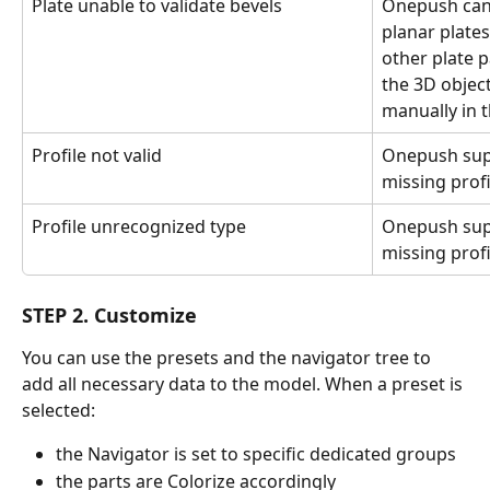
Plate unable to validate bevels
Onepush can 
planar plates
other plate 
the 3D objec
manually in 
Profile not valid
Onepush supp
missing profi
Profile unrecognized type
Onepush supp
missing profi
STEP 2. Customize
You can use the presets and the navigator tree to 
add all necessary data to the model. When a preset is 
selected:
the Navigator is set to specific dedicated groups
the parts are Colorize accordingly