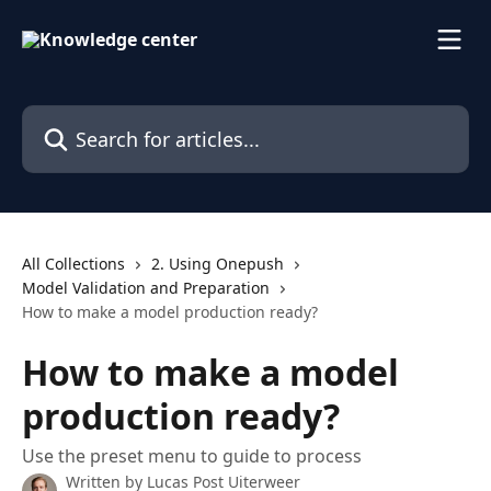
Skip to main content
Search for articles...
All Collections
2. Using Onepush
Model Validation and Preparation
How to make a model production ready?
How to make a model
production ready?
Use the preset menu to guide to process
Written by
Lucas Post Uiterweer