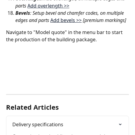
parts 
Add overlength >>
Bevels
: Setup bevel and chamfer codes, on multiple 
edges and parts 
Add bevels >>
[premium markings]
Navigate to "Model quote" in the menu bar to start 
the production of the building package.
Related Articles
Delivery specifications