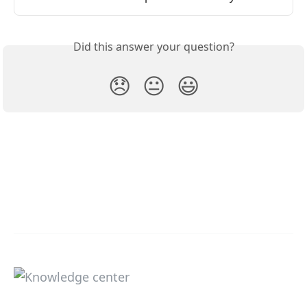
Did this answer your question?
😞
😐
😃