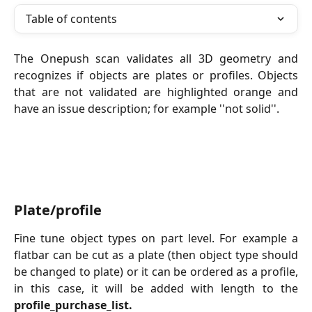
Table of contents
The Onepush scan validates all 3D geometry and
recognizes if objects are plates or profiles. Objects
that are not validated are highlighted orange and
have an issue description; for example ''not solid''.
Plate/profile
Fine tune object types on part level. For example a
flatbar can be cut as a plate (then object type should
be changed to plate) or it can be ordered as a profile,
in this case, it will be added with length to the
profile_purchase_list.