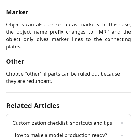
Marker
Objects can also be set up as markers. In this case,
the object name prefix changes to ''MR'' and the
object only gives marker lines to the connecting
plates.
Other
Choose ''other'' if parts can be ruled out because 
they are redundant.
Related Articles
Customization checklist, shortcuts and tips
How to make a model production ready?