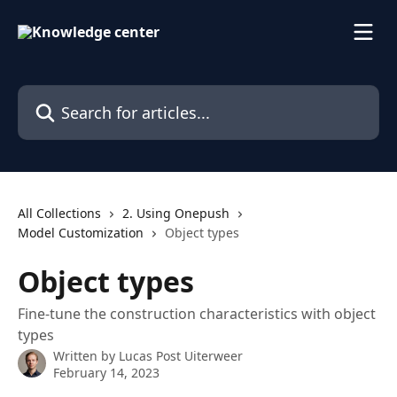
Skip to main content
Search for articles...
All Collections
2. Using Onepush
Model Customization
Object types
Object types
Fine-tune the construction characteristics with object
types
Written by
Lucas Post Uiterweer
February 14, 2023