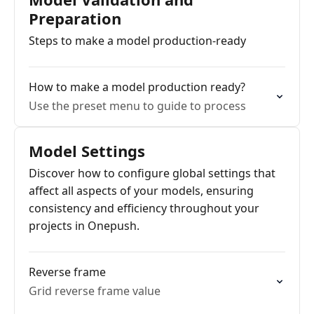
Preparation
Steps to make a model production-ready
How to make a model production ready?
Use the preset menu to guide to process
Model Settings
Discover how to configure global settings that
affect all aspects of your models, ensuring
consistency and efficiency throughout your
projects in Onepush.
Reverse frame
Grid reverse frame value