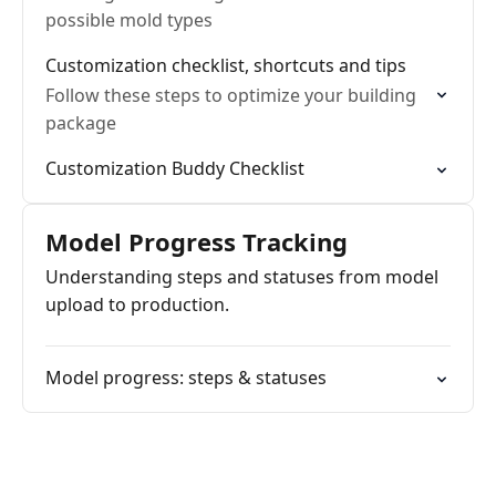
possible mold types
Customization checklist, shortcuts and tips
Follow these steps to optimize your building
package
Customization Buddy Checklist
Model Progress Tracking
Understanding steps and statuses from model
upload to production.
Model progress: steps & statuses