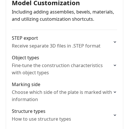
Model Customization
Including adding assemblies, bevels, materials,
and utilizing customization shortcuts.
STEP export
Receive separate 3D files in .STEP format
Object types
Fine-tune the construction characteristics
with object types
Marking side
Choose which side of the plate is marked with
information
Structure types
How to use structure types