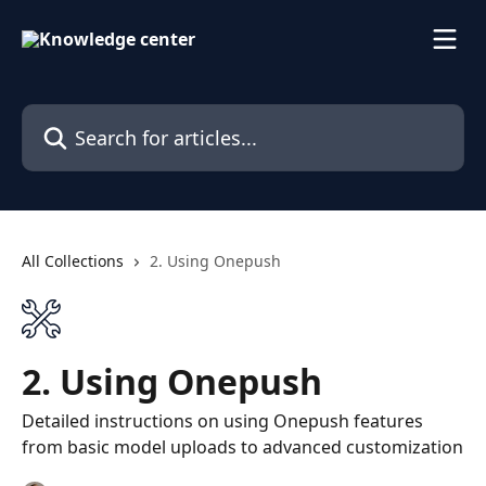
Skip to main content
Search for articles...
All Collections
2. Using Onepush
2. Using Onepush
Detailed instructions on using Onepush features
from basic model uploads to advanced customization