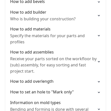
How to add bevels
How to add builder
Who is building your construction?
How to add materials
Specify the materials for your parts and
profiles
How to add assemblies
Receive your parts sorted on the workfloor by
(sub) assembly, for easy sorting and fast
project start.
How to add overlength
How to set an hole to "Mark only"
Information on mold types
Bending and forming is done with several