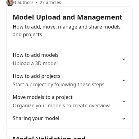
3 authors
27 articles
Model Upload and Management
How to add, move, manage and share models
and projects.
How to add models
Upload a 3D model
How to add projects
Start a project by following these steps
Move models to a project
Organize your models to create overview
Sharing your model
Model Validation and