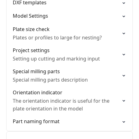
DXF templates
Model Settings
Plate size check
Plates or profiles to large for nesting?
Project settings
Setting up cutting and marking input
Special milling parts
Special milling parts description
Orientation indicator
The orientation indicator is useful for the
plate orientation in the model
Part naming format