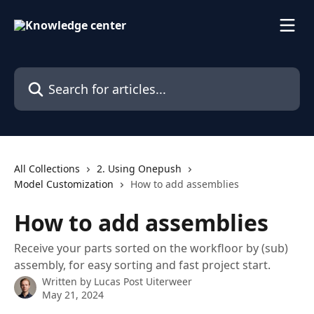
Skip to main content
Search for articles...
All Collections
2. Using Onepush
Model Customization
How to add assemblies
How to add assemblies
Receive your parts sorted on the workfloor by (sub)
assembly, for easy sorting and fast project start.
Written by
Lucas Post Uiterweer
May 21, 2024