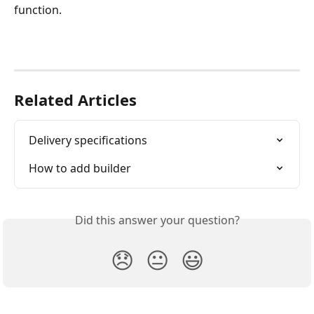
function. 
Related Articles
Delivery specifications
How to add builder
Did this answer your question?
😞
😐
😃