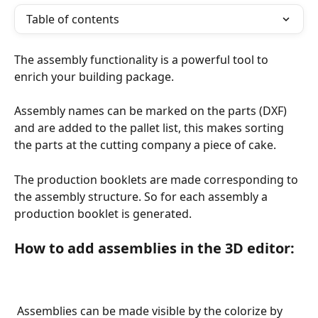
Table of contents
The assembly functionality is a powerful tool to 
enrich your building package. 
Assembly names can be marked on the parts (DXF) 
and are added to the pallet list, this makes sorting 
the parts at the cutting company a piece of cake.
The production booklets are made corresponding to 
the assembly structure. So for each assembly a 
production booklet is generated.
How to add assemblies in the 3D editor:
 Assemblies can be made visible by the colorize by 