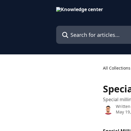
Skip to main content
Search for articles...
All Collections
Specia
Special milli
Written
May 19,