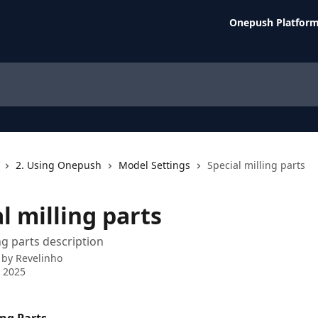
Onepush Platfor
2. Using Onepush
Model Settings
Special milling parts
l milling parts
ng parts description
 by
Revelinho
 2025