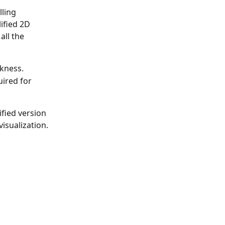
ling 
lified 2D 
all the 
ckness.
ired for 
ified version 
visualization.