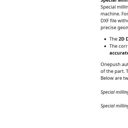
Special Mill
Special mill
machine. For
DXF file wit
precise geom
The 
2D D
The cor
accurat
Onepush aut
of the part. 
Below are tw
Special milli
Special milli