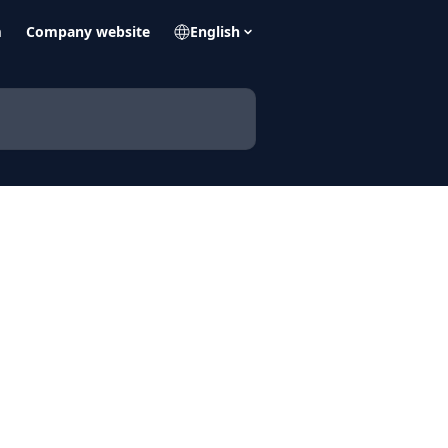
m
Company website
English