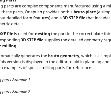
ing Parts
ing parts are complex components manufactured using a mil
 these parts, Onepush provides both a 
bruto plate
 (a simp
hout detailed form features) and a 
3D STEP file
 that includes 
etric details.
XF file
 is used for 
nesting
 the part in the correct plate thi
responding 
3D STEP file
 supplies the detailed geometry requ
e milling
.
omatically generates the 
bruto geometry
, which is a simpl
This version is displayed in the editor to aid in planning and 
o examples of special milling parts for reference:
ng parts Example 1
ng parts Example 2