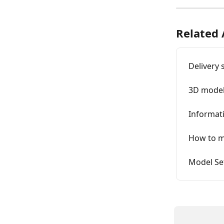
Related 
Delivery 
3D model
Informat
How to m
Model Se