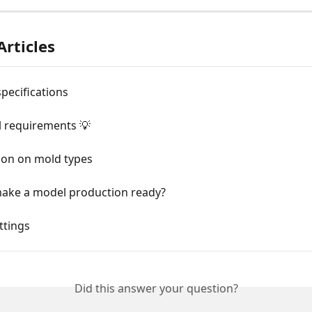
Articles
specifications
 requirements 💡
ion on mold types
ake a model production ready?
ttings
Did this answer your question?