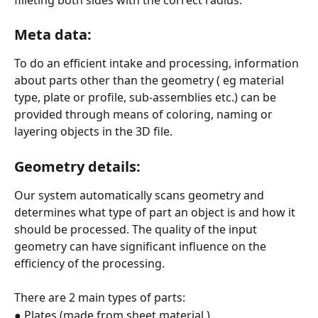
Meta data:
To do an efficient intake and processing, information 
about parts other than the geometry ( eg material 
type, plate or profile, sub-assemblies etc.) can be 
provided through means of coloring, naming or 
layering objects in the 3D file.
Geometry details:
Our system automatically scans geometry and 
determines what type of part an object is and how it 
should be processed. The quality of the input 
geometry can have significant influence on the 
efficiency of the processing.
There are 2 main types of parts:
● Plates (made from sheet material )