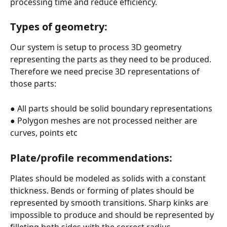
processing time and reduce efficiency.
Types of geometry:
Our system is setup to process 3D geometry 
representing the parts as they need to be produced. 
Therefore we need precise 3D representations of 
those parts:
● All parts should be solid boundary representations
● Polygon meshes are not processed neither are 
curves, points etc
Plate/profile recommendations:
Plates should be modeled as solids with a constant 
thickness. Bends or forming of plates should be 
represented by smooth transitions. Sharp kinks are 
impossible to produce and should be represented by 
filleting both sides with the correct radius.