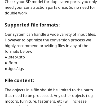
Check your 3D model for duplicated parts, you only 
need your construction parts once. So no need for 
double work.
Supported file formats:
Our system can handle a wide variety of input files. 
However to optimize the conversion process we 
highly recommend providing files in any of the 
formats below:
● .step/.stp
● .3dm
● .iges/.igs
File content:
The objects in a file should be limited to the parts 
that need to be processed. Any other objects ( eg 
motors, furniture, fasteners, etc) will increase 