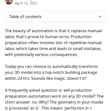
April 12, 2021
Table of contents
The beauty of automation is that it replaces manual 
labor, that's prone to human error. Production 
preparation often involves lots of repetitive manual 
labor, which takes time and leads to small mistakes, 
with potentially serious consequences.
Today you can choose to automatically transform 
your 3D model into a top-notch building package 
within 24 hrs. Sounds like magic, doesn't it?
A frequently asked question is: will production 
preparation automation work on any 3D model? The 
short answer: no. Why? The geometry in your model 
is processed 'as is'. This means 'perfection in = 