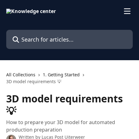
Skip to main content
Search for articles...
All Collections
1. Getting Started
3D model requirements 💡
3D model requirements
💡
How to prepare your 3D model for automated
production preparation
Written by
Lucas Post Uiterweer