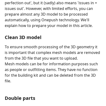
perfection out', but it (sadly) also means 'issues in = 
issues out'. However, with limited efforts, you can 
prepare almost any 3D model to be processed 
automatically, using Onepush technology. We'll 
explain how to prepare your model in this article.
Clean 3D model
To ensure smooth processing of the 3D geometry it 
is important that complex mesh models are removed 
from the 3D file that you want to upload.
Mesh models can be for information purposes such 
as people or outfitting items. They have no function 
for the building kit and can be deleted from the 3D 
file.
Double parts