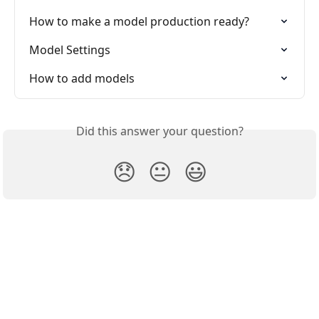
How to make a model production ready?
Model Settings
How to add models
Did this answer your question?
😞
😐
😃