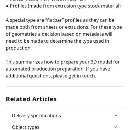
● Profiles (made from extrusion type stock material)
A special type are “flatbar” profiles as they can be 
made both from sheets or extrusions. For these type 
of geometries a decision based on metadata will 
need to be made to determine the type used in 
production.
This summarizes how to prepare your 3D model for 
automated production preparation. If you have 
additional questions, please get in touch.
Related Articles
Delivery specifications
Object types