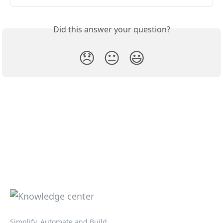
Did this answer your question?
😞
😐
😃
Simplify, Automate and Build