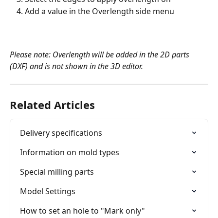
Add a value in the Overlength side menu
Please note: Overlength will be added in the 2D parts 
(DXF) and is not shown in the 3D editor.
Related Articles
Delivery specifications
Information on mold types
Special milling parts
Model Settings
How to set an hole to "Mark only"