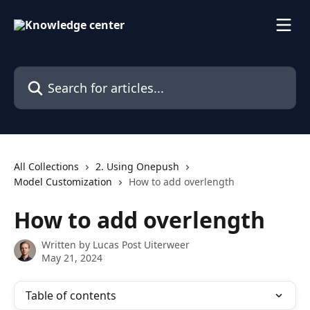
Skip to main content
Search for articles...
All Collections
2. Using Onepush
Model Customization
How to add overlength
How to add overlength
Written by
Lucas Post Uiterweer
May 21, 2024
Table of contents