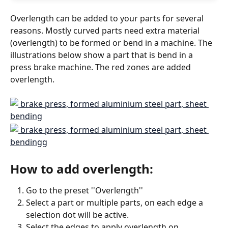
Overlength can be added to your parts for several 
reasons. Mostly curved parts need extra material 
(overlength) to be formed or bend in a machine. The 
illustrations below show a part that is bend in a 
press brake machine. The red zones are added 
overlength.
How to add overlength:
Go to the preset ''Overlength''
Select a part or multiple parts, on each edge a 
selection dot will be active.
Select the edges to apply overlength on 