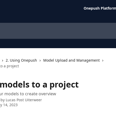
Onepush Platfor
2. Using Onepush
Model Upload and Management
o a project
models to a project
ur models to create overview
 by
Lucas Post Uiterweer
y 14, 2023