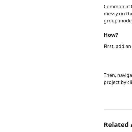
Common in On
messy on the
group models
How?
First, add a
Then, naviga
project by cl
Related 