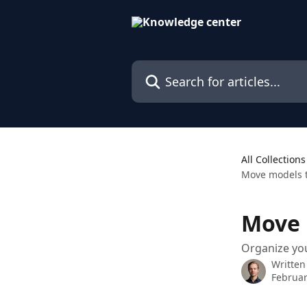
Skip to main content
Search for articles...
All Collections
Move models t
Move 
Organize yo
Written
Februar