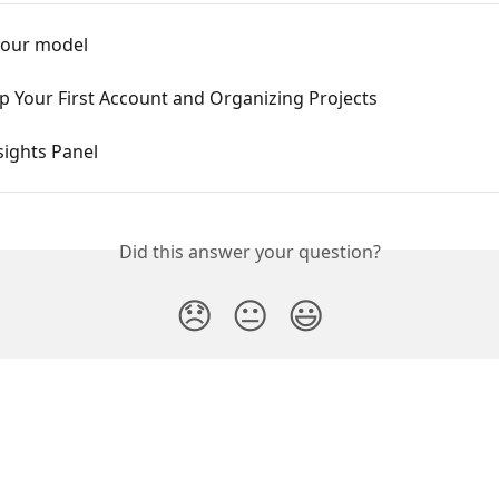
your model
p Your First Account and Organizing Projects
sights Panel
Did this answer your question?
😞
😐
😃