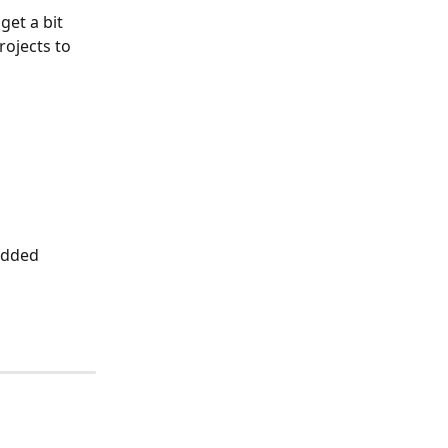
et a bit 
ojects to 
added 