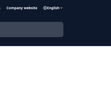
m
Company website
English