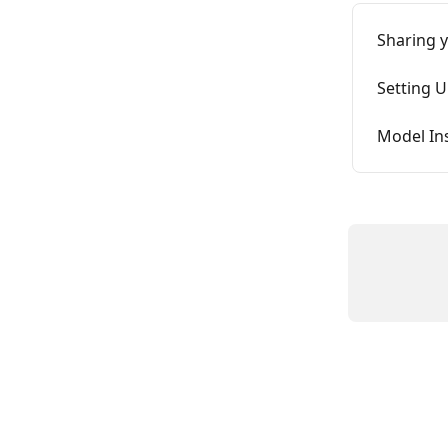
Sharing 
Setting U
Model In