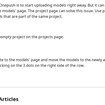
epush is to start uploading models right away. But it can g
 models' page. The project page can solve this issue. Use pr
 that are part of the same project.
n empty project on the projects page.
te to the models' page and move the models to the newly 
icking on the 3 dots on the right side of the row.
Articles