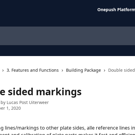
Onepush Platfor
3. Features and Functions
Building Package
Double side
e sided markings
 by
Lucas Post Uiterweer
er 1, 2020
 lines/markings to other plate sides, alle reference lines i