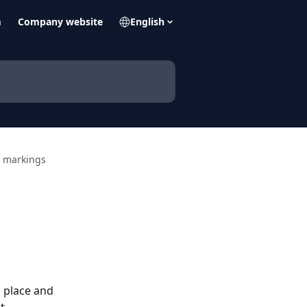
m
Company website
English
d markings
n place and 