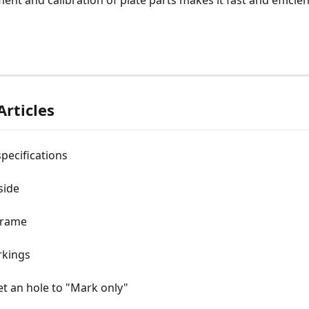
ent and calibration of plate parts makes it fast and efficien
Articles
specifications
side
frame
kings
t an hole to "Mark only"