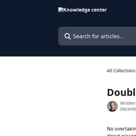
Skip to main content
Search for articles...
All Collections
Doubl
Written
Decemb
No overtaking