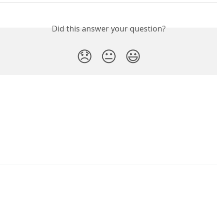
Did this answer your question?
😞
😐
😃