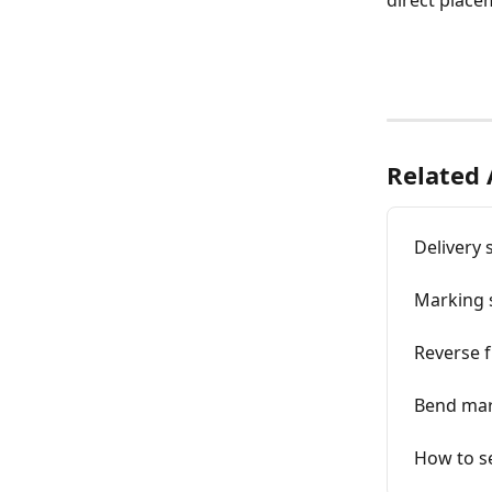
direct placem
Related 
Delivery 
Marking 
Reverse 
Bend mar
How to se