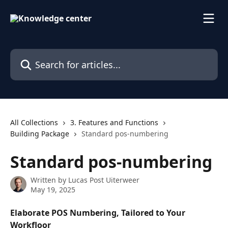
Skip to main content
Search for articles...
All Collections
3. Features and Functions
Building Package
Standard pos-numbering
Standard pos-numbering
Written by
Lucas Post Uiterweer
May 19, 2025
Elaborate POS Numbering, Tailored to Your 
Workfloor