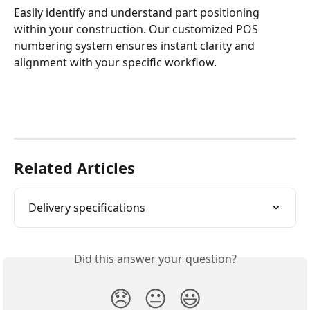
Easily identify and understand part positioning 
within your construction. Our customized POS 
numbering system ensures instant clarity and 
alignment with your specific workflow.
Related Articles
Delivery specifications
Did this answer your question?
😞
😐
😃