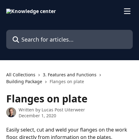
Skip to main content
Search for articles...
All Collections
3. Features and Functions
Building Package
Flanges on plate
Flanges on plate
Written by
Lucas Post Uiterweer
December 1, 2020
Easily select, cut and weld your flanges on the work 
floor, directly from information on the plates, 