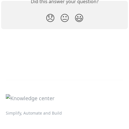
Did this answer your question?
😞
😐
😃
Simplify, Automate and Build