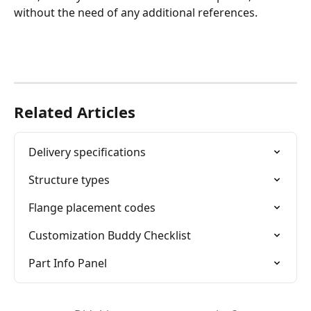
without the need of any additional references.
Related Articles
Delivery specifications
Structure types
Flange placement codes
Customization Buddy Checklist
Part Info Panel