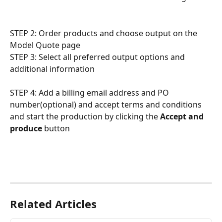
STEP 2: Order products and choose output on the 
Model Quote page
STEP 3: Select all preferred output options and 
additional information
STEP 4: Add a billing email address and PO 
number(optional) and accept terms and conditions 
and start the production by clicking the 
Accept and 
produce
 button
Related Articles