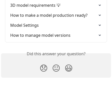
3D model requirements 💡
How to make a model production ready?
Model Settings
How to manage model versions
Did this answer your question?
😞
😐
😃