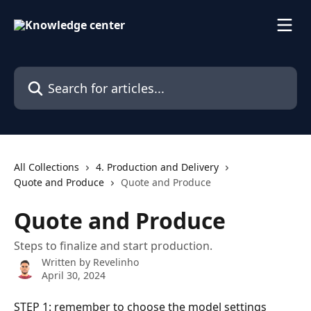
Skip to main content
Search for articles...
All Collections
4. Production and Delivery
Quote and Produce
Quote and Produce
Quote and Produce
Steps to finalize and start production.
Written by
Revelinho
April 30, 2024
STEP 1: remember to choose the model settings